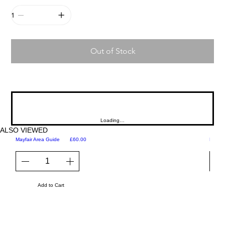
Out of Stock
Loading…
ALSO VIEWED
Price
Mayfair Area Guide
£60.00
Martini
Add to Cart