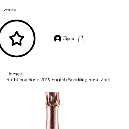
VEBLEN
Log In
Home
>
Rathfinny Rose 2019 English Sparkling Rosé 75cl