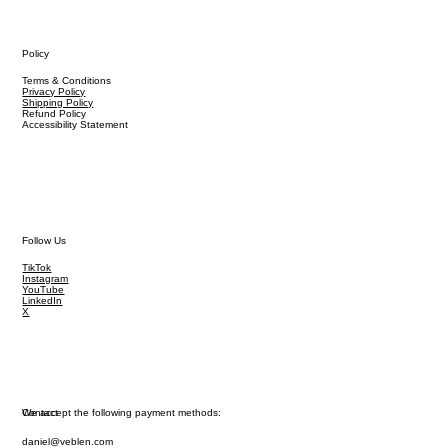
Policy
Terms & Conditions
Privacy Policy
Shipping Policy
Refund Policy
Accessibility Statement
Follow Us
TikTok
Instagram
YouTube
LinkedIn
X
We accept the following payment methods:
Contact
daniel@veblen.com