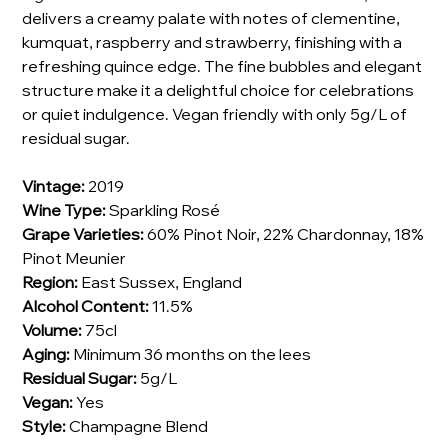
delivers a creamy palate with notes of clementine,
kumquat, raspberry and strawberry, finishing with a
refreshing quince edge. The fine bubbles and elegant
structure make it a delightful choice for celebrations
or quiet indulgence. Vegan friendly with only 5g/L of
residual sugar.
Vintage:
2019
Wine Type:
Sparkling Rosé
Grape Varieties:
60% Pinot Noir, 22% Chardonnay, 18%
Pinot Meunier
Region:
East Sussex, England
Alcohol Content:
11.5%
Volume:
75cl
Aging:
Minimum 36 months on the lees
Residual Sugar:
5g/L
Vegan:
Yes
Style:
Champagne Blend