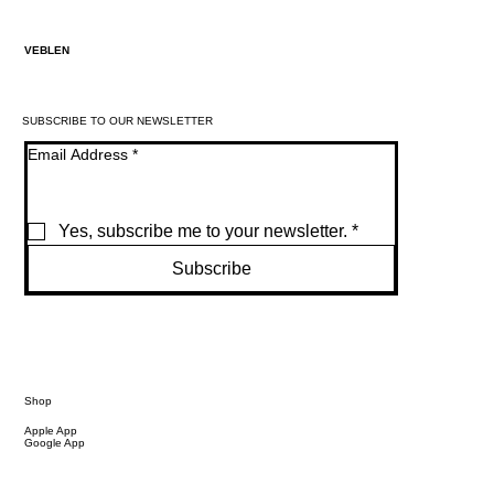
VEBLEN
SUBSCRIBE TO OUR NEWSLETTER
Email Address
*
Yes, subscribe me to your newsletter.
*
Subscribe
Shop
Apple App
Google App