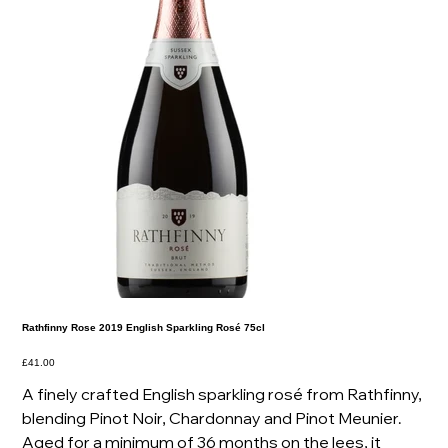
Rathfinny Rose 2019 English Sparkling Rosé 75cl
Price
£41.00
A finely crafted English sparkling rosé from Rathfinny,
blending Pinot Noir, Chardonnay and Pinot Meunier.
Aged for a minimum of 36 months on the lees, it