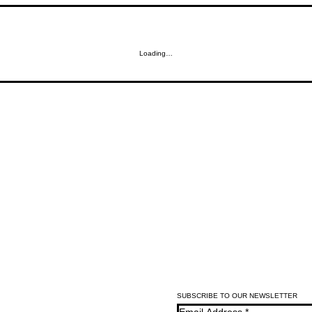
Loading…
SUBSCRIBE TO OUR NEWSLETTER
Email Address
*