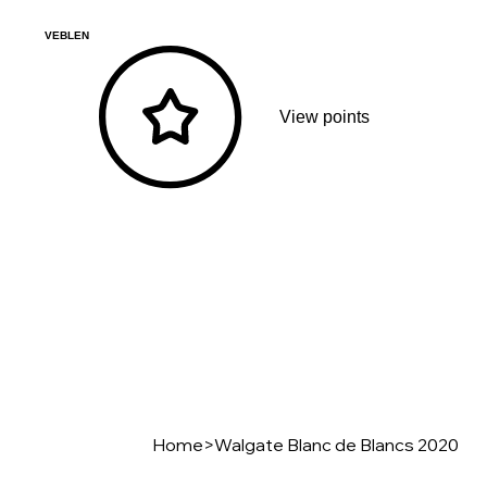
VEBLEN
View points
Home
>
Walgate Blanc de Blancs 2020