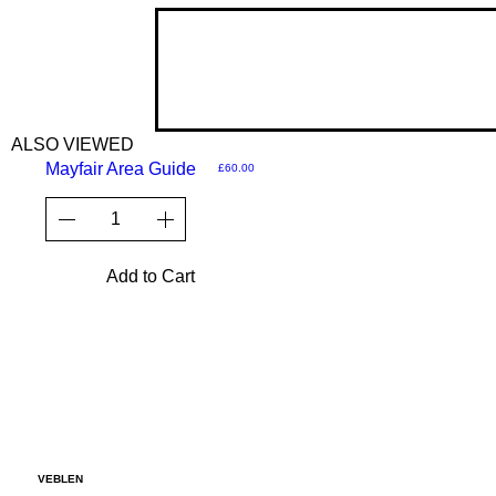
ALSO VIEWED
Mayfair Area Guide
Price
£60.00
Add to Cart
VEBLEN