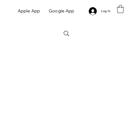
Apple App
Google App
Log In