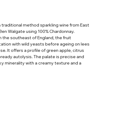
 traditional method sparkling wine from East
Ben Walgate using 100% Chardonnay.
the southeast of England, the fruit
ation with wild yeasts before ageing on lees
. It offers a profile of green apple, citrus
bready autolysis. The palate is precise and
ky minerality with a creamy texture and a