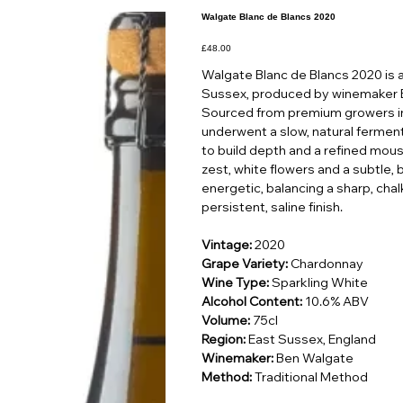
Walgate Blanc de Blancs 2020
Price
£48.00
Walgate Blanc de Blancs 2020 is a
Sussex, produced by winemaker 
Sourced from premium growers in 
underwent a slow, natural ferment
to build depth and a refined mousse
zest, white flowers and a subtle, 
energetic, balancing a sharp, chal
persistent, saline finish.
Vintage:
2020
Grape Variety:
Chardonnay
Wine Type:
Sparkling White
Alcohol Content:
10.6% ABV
Volume:
75cl
Region:
East Sussex, England
Winemaker:
Ben Walgate
Method:
Traditional Method