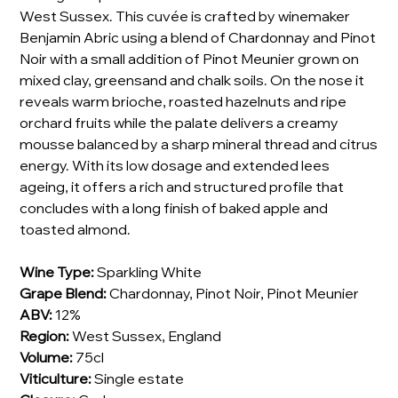
West Sussex. This cuvée is crafted by winemaker
Benjamin Abric using a blend of Chardonnay and Pinot
Noir with a small addition of Pinot Meunier grown on
mixed clay, greensand and chalk soils. On the nose it
reveals warm brioche, roasted hazelnuts and ripe
orchard fruits while the palate delivers a creamy
mousse balanced by a sharp mineral thread and citrus
energy. With its low dosage and extended lees
ageing, it offers a rich and structured profile that
concludes with a long finish of baked apple and
toasted almond.
Wine Type:
Sparkling White
Grape Blend:
Chardonnay, Pinot Noir, Pinot Meunier
ABV:
12%
Region:
West Sussex, England
Volume:
75cl
Viticulture:
Single estate