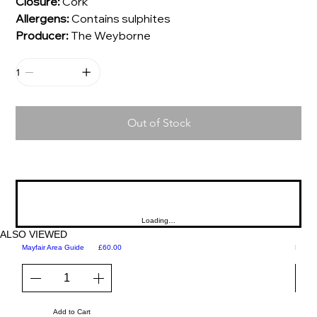
Closure:
Cork
Allergens:
Contains sulphites
Producer:
The Weyborne
Out of Stock
Loading…
ALSO VIEWED
Price
Mayfair Area Guide
£60.00
Martini
Add to Cart