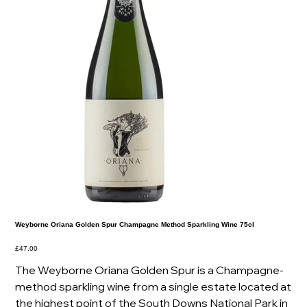
Weyborne Oriana Golden Spur Champagne Method Sparkling Wine 75cl
Price
£47.00
The Weyborne Oriana Golden Spur is a Champagne-
method sparkling wine from a single estate located at
the highest point of the South Downs National Park in