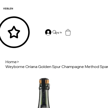
VEBLEN
Log In
Home
>
Weyborne Oriana Golden Spur Champagne Method Spark