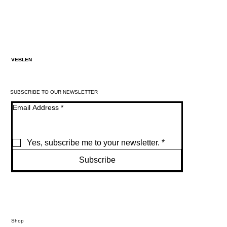
VEBLEN
SUBSCRIBE TO OUR NEWSLETTER
Email Address
*
Yes, subscribe me to your newsletter.
*
Subscribe
Shop