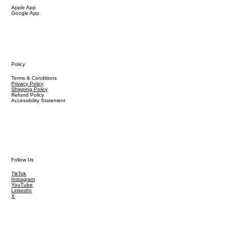
Apple App
Google App
Policy
Terms & Conditions
Privacy Policy
Shipping Policy
Refund Policy
Accessibility Statement
Follow Us
TikTok
Instagram
YouTube
LinkedIn
X