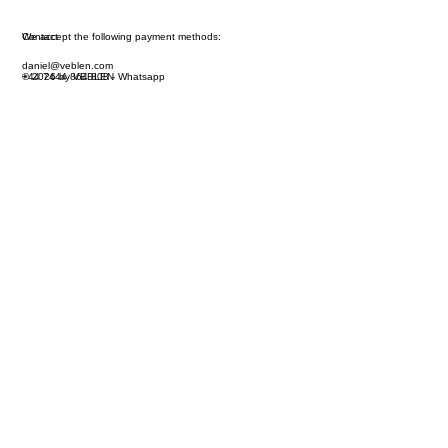
We accept the following payment methods:
Contact
daniel@veblen.com
© 2026 by VEBLEN
+44 7444 864 808 - Whatsapp