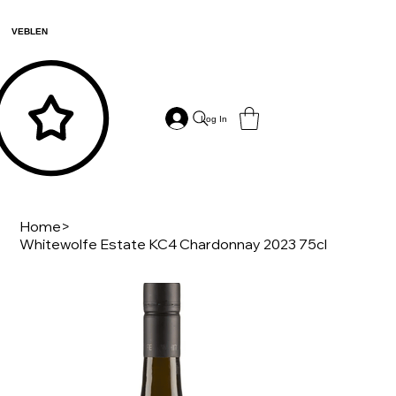
VEBLEN
Log In
Home
>
Whitewolfe Estate KC4 Chardonnay 2023 75cl