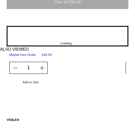
Out of Stock
Loading…
ALSO VIEWED
Price
Mayfair Area Guide
£60.00
Martini
Add to Cart
VEBLEN