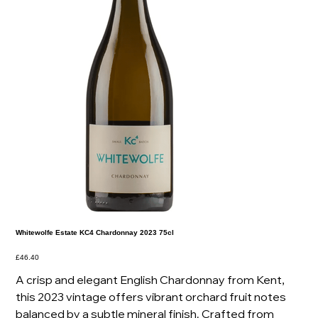
Whitewolfe Estate KC4 Chardonnay 2023 75cl
Price
£46.40
A crisp and elegant English Chardonnay from Kent,
this 2023 vintage offers vibrant orchard fruit notes
balanced by a subtle mineral finish. Crafted from