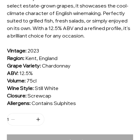
select estate-grown grapes, it showcases the cool-
climate character of English winemaking. Perfectly
suited to grilled fish, fresh salads, or simply enjoyed
on its own. With a 12.5% ABV and a refined profile, it's
a brilliant choice for any occasion.
Vintage:
2023
Region:
Kent, England
Grape Variety:
Chardonnay
ABV:
12.5%
Volume:
75cl
Wine Style:
Still White
Closure:
Screwcap
Allergens:
Contains Sulphites