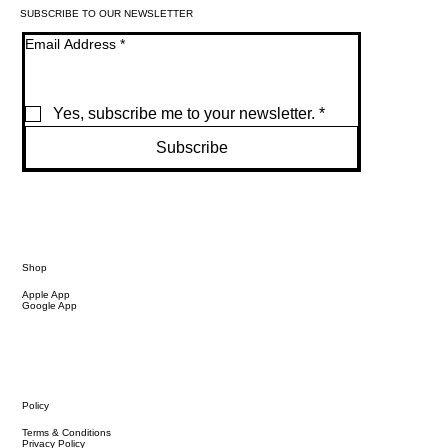
SUBSCRIBE TO OUR NEWSLETTER
Email Address
*
Yes, subscribe me to your newsletter.
*
Subscribe
Shop
Apple App
Google App
Policy
Terms & Conditions
Privacy Policy