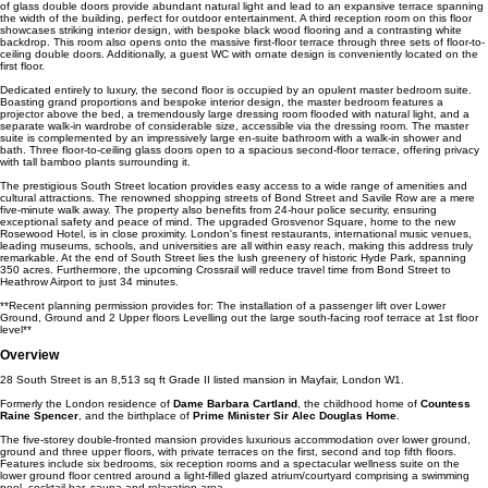
of glass double doors provide abundant natural light and lead to an expansive terrace spanning
the width of the building, perfect for outdoor entertainment. A third reception room on this floor
showcases striking interior design, with bespoke black wood flooring and a contrasting white
backdrop. This room also opens onto the massive first-floor terrace through three sets of floor-to-
ceiling double doors. Additionally, a guest WC with ornate design is conveniently located on the
first floor.
Dedicated entirely to luxury, the second floor is occupied by an opulent master bedroom suite.
Boasting grand proportions and bespoke interior design, the master bedroom features a
projector above the bed, a tremendously large dressing room flooded with natural light, and a
separate walk-in wardrobe of considerable size, accessible via the dressing room. The master
suite is complemented by an impressively large en-suite bathroom with a walk-in shower and
bath. Three floor-to-ceiling glass doors open to a spacious second-floor terrace, offering privacy
with tall bamboo plants surrounding it.
The prestigious South Street location provides easy access to a wide range of amenities and
cultural attractions. The renowned shopping streets of Bond Street and Savile Row are a mere
five-minute walk away. The property also benefits from 24-hour police security, ensuring
exceptional safety and peace of mind. The upgraded Grosvenor Square, home to the new
Rosewood Hotel, is in close proximity. London's finest restaurants, international music venues,
leading museums, schools, and universities are all within easy reach, making this address truly
remarkable. At the end of South Street lies the lush greenery of historic Hyde Park, spanning
350 acres. Furthermore, the upcoming Crossrail will reduce travel time from Bond Street to
Heathrow Airport to just 34 minutes.
**Recent planning permission provides for: The installation of a passenger lift over Lower
Ground, Ground and 2 Upper floors Levelling out the large south-facing roof terrace at 1st floor
level**
Overview
28 South Street is an 8,513 sq ft Grade II listed mansion in Mayfair, London W1.
Formerly the London residence of
Dame Barbara Cartland
, the childhood home of
Countess
Raine Spencer
, and the birthplace of
Prime Minister Sir Alec Douglas Home
.
The five-storey double-fronted mansion provides luxurious accommodation over lower ground,
ground and three upper floors, with private terraces on the first, second and top fifth floors.
Features include six bedrooms, six reception rooms and a spectacular wellness suite on the
lower ground floor centred around a light-filled glazed atrium/courtyard comprising a swimming
pool, cocktail bar, sauna and relaxation area.