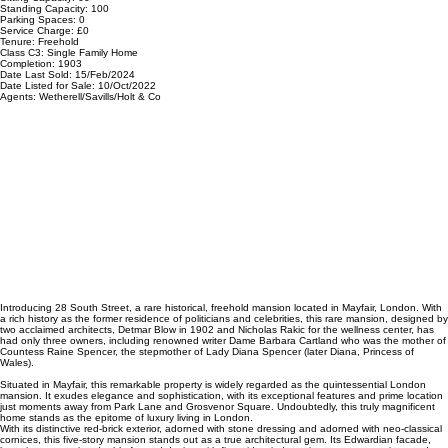
Standing Capacity: 100
Parking Spaces: 0
Service Charge: £0
Tenure: Freehold
Class C3: Single Family Home
Completion: 1903
Date Last Sold: 15/Feb/2024
Date Listed for Sale: 10/Oct/2022
Agents: Wetherell/Savills/Holt & Co
Introducing 28 South Street, a rare historical, freehold mansion located in Mayfair, London. With
a rich history as the former residence of politicians and celebrities, this rare mansion, designed by
two acclaimed architects, Detmar Blow in 1902 and Nicholas Rakic for the wellness center, has
had only three owners, including renowned writer Dame Barbara Cartland who was the mother of
Countess Raine Spencer, the stepmother of Lady Diana Spencer (later Diana, Princess of
Wales).
Situated in Mayfair, this remarkable property is widely regarded as the quintessential London
mansion. It exudes elegance and sophistication, with its exceptional features and prime location
just moments away from Park Lane and Grosvenor Square. Undoubtedly, this truly magnificent
home stands as the epitome of luxury living in London.
With its distinctive red-brick exterior, adorned with stone dressing and adorned with neo-classical
cornices, this five-story mansion stands out as a true architectural gem. Its Edwardian facade,