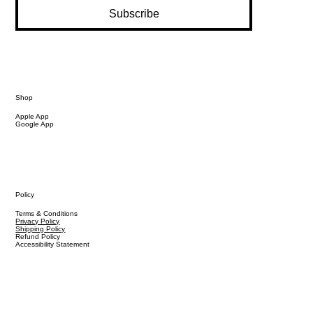
Subscribe
Shop
Apple App
Google App
Policy
Terms & Conditions
Privacy Policy
Shipping Policy
Refund Policy
Accessibility Statement