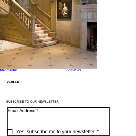
BROCHURE
VIEWING
VEBLEN
SUBSCRIBE TO OUR NEWSLETTER
Email Address
*
Yes, subscribe me to your newsletter.
*