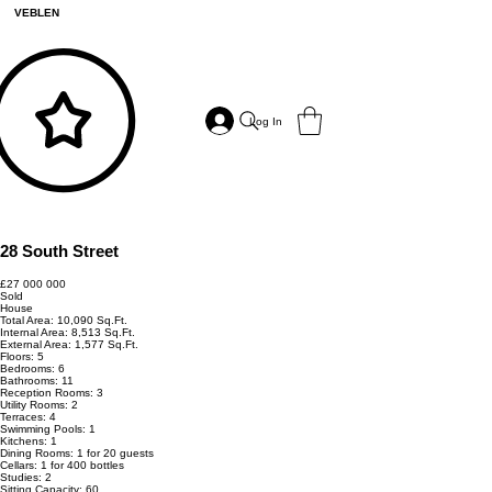
VEBLEN
Log In
28 South Street
£27 000 000
Sold
House
Total Area: 10,090 Sq.Ft.
Internal Area: 8,513 Sq.Ft.
External Area: 1,577 Sq.Ft.
Floors: 5
Bedrooms: 6
Bathrooms: 11
Reception Rooms: 3
Utility Rooms: 2
Terraces: 4
Swimming Pools: 1
Kitchens: 1
Dining Rooms: 1 for 20 guests
Cellars: 1 for 400 bottles
Studies: 2
Sitting Capacity: 60