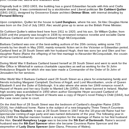
Originally built in 1902-1903, the building has a grand Edwardian facade with Arts and Crafts
style detailing. It was commissioned by a stockbroker and Liberal politician
Sir Cuthbert Quilter
(1841-1911), designed by Grosvenor Estate architect
Detmar Blow
, with internal detailing by
Fernand Billerey
.
Upon completion, Quilter let the house to
Lord Dunglass
, where his son, Sir Alec Douglas Home
was born on the 2nd of July 1903. Alec would grow up to serve as the British Prime Minister.
Sir Cuthbert Quilter’s widow lived here from 1911 to 1920, and his son, Sir William Quilter, from
1929 until the property was bought in 1936 by renowned romance novelist and socialite Dame
Barbara Cartland and her second husband Hugh McCorquodale.
Barbara Cartland was one of the best-selling authors of the 20th century, writing some 723
novels by her death in May 2000, mainly romantic fiction set in the Victorian or Edwardian period.
Cartland lived at 28 South Street with her husband Hugh, their two sons Ian and Glen and her
daughter Raine (Raine the offspring of her first marriage to Alexander McCorquodale, the cousin
of her second husband).
During World War II Barbara Cartland based herself at 28 South Street and went to work for the
War Office in Whitehall in various charitable capacities as well as working for the St John
Ambulance Brigade for which she was later made a Commander of the Order of St John of
Jerusalem for her services.
After World War II Barbara Cartland used 28 South Street as a place for entertaining family and
friends including Margaret Campbell, Duchess of Argyll, and Lord Mountbatten, uncle of Queen
Elizabeth II and the Duke of Edinburgh. It is also where she wrote her 1949 romance novel A
Hazard of Hearts and her racy Guide to Married Life (1950), the latter banned in Ireland. Mayfair
high society was scandalised in 1950 when author Georgette Heyer accused Cartland of
plagiarism, alleging that A Hazard of Hearts was a copy of Heyer’s novel Friday’s Child (1944), but
the case never came to court.
On the third floor of 28 South Street was the bedroom of Cartland’s daughter Raine (1929-
2016), her childhood home. Raine is the subject of a new biography Three Times A Countess
(2022) by
Tina Gaudoin
. It was at 28 South Street in 1947 that the 18-year-old Raine had her
spectacular coming-of-age party and was named debutante of the year. The following year in
July 1948 the Mayfair mansion hosted a reception for the marriage of Raine to her first husband
the Hon.
Gerald Humphrey Legge
was to become the
9th Earl of Dartmouth
. Raine’s second
husband was the
8th Earl Spencer
when she became Countess Raine Spencer and the
stepmother of
Lady Diana Spencer
(later Diana, Princess of Wales).