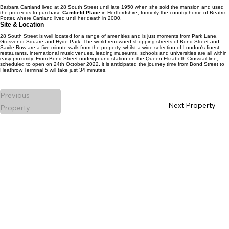
Barbara Cartland lived at 28 South Street until late 1950 when she sold the mansion and used
the proceeds to purchase
Camfield Place
in Hertfordshire, formerly the country home of Beatrix
Potter, where Cartland lived until her death in 2000.
Site & Location
28 South Street is well located for a range of amenities and is just moments from Park Lane,
Grosvenor Square and Hyde Park. The world-renowned shopping streets of Bond Street and
Savile Row are a five-minute walk from the property, whilst a wide selection of London's finest
restaurants, international music venues, leading museums, schools and universities are all within
easy proximity. From Bond Street underground station on the Queen Elizabeth Crossrail line,
scheduled to open on 24th October 2022, it is anticipated the journey time from Bond Street to
Heathrow Terminal 5 will take just 34 minutes.
Previous
Next Property
Property