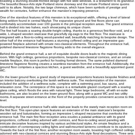
boasting a stunning double-fronted design with five wide windows, is a testament to its grandeur.
The beautiful Beaux-Arts style Portland stone doorway and the ornate Portland stone quoins
add to its allure. Notably, the two large chimneys, which have been symbols of prestige and
wealth for centuries, further enhance the mansion's imposing presence.
One of the standout features of this mansion is its exceptional width, offering a level of lateral
living seldom found in central Mayfair. The expansive ground and first floors alone can
comfortably accommodate over 100 guests in the principal reception areas. The grand entrance
hall is divided into two halves, each showcasing its unique charm.
The first half boasts a soaring double-height ceiling, thanks to a generous first-floor void, and a
wide, L-shaped wooden staircase that gracefully zig-zags to the first floor. The staircase is
integrated with a floor-to-ceiling wood-paneled wall, beautifully matching its bespoke design. The
other half of the entrance hall features a stunning coffered ceiling and an impressive gas-
powered fireplace adorned with ornate neo-classical elements. Throughout the entrance hall,
polished diamond limestone flagstone flooring adds to the overall elegance.
Behind the grand entrance hall, a set of exquisite double doors leads to the majestic dining
room. With high ceilings, generous proportions, bespoke neo-classical cornices, and an ornate
marble fireplace, this room is perfect for hosting formal dinners. The same polished diamond
limestone flagstone flooring creates a seamless transition from the entrance hall. Additionally, the
ground floor comprises a spacious kitchen, a guest wardrobe, and a beautifully appointed guest
WC.
On the lower ground floor, a grand study of impressive proportions features bespoke finishes and
an interior balcony overlooking the lavish wellness suite. The modernization of the mansion
included the addition of a wellness suite, complete with a swimming pool, bar, sauna, and
relaxation zone. The centerpiece of this space is a remarkable glazed courtyard with a soaring
glass ceiling, which floods the area with natural light. Three large bedrooms, all with en-suite
bathrooms, are also located on the lower ground floor, along with a guest WC and two utility
rooms. A separate street entrance at the front of the property provides convenient access to this
level.
Ascending the grand entrance hall's wide staircase leads to the stately main reception room on
the first floor. This open-plan space features an extension of the main staircase's bespoke
wooden rail and balustrades, forming an impressive L-shaped mezzanine that overlooks the
entrance hall. The main first floor reception area exudes a palatial ambiance with its grand
proportions, coffered ceiling adorned with cornices, and floor-to-ceiling wood paneling with
intricate decorative features inspired by various architectural styles. An ornate fireplace and a
combination of contemporary ceiling lights and wall-mounted lanterns contribute to its opulence.
Towards the back of the first floor, another reception room awaits, boasting high coffered ceilings
adorned with neo-classical cornices and stunning Beaux-Arts style floral decorations. Three sets