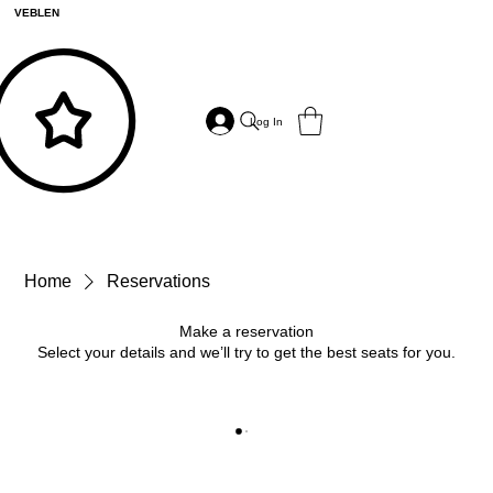
VEBLEN
Log In
Home
Reservations
Make a reservation
Select your details and we’ll try to get the best seats for you.