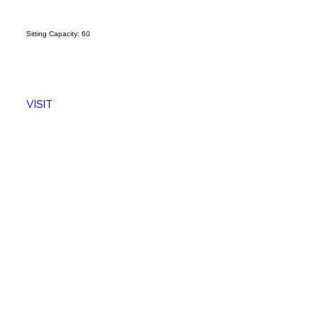
Sitting Capacity: 60
Sitting
VISIT
VISI