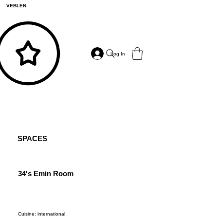
VEBLEN
Log In
SPACES
34's Emin Room
6 Ha
Cuisine: international
Cuisine