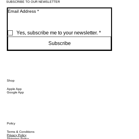
SUBSCRIBE TO OUR NEWSLETTER
Email Address
*
Yes, subscribe me to your newsletter.
*
Subscribe
Shop
Apple App
Google App
Policy
Terms & Conditions
Privacy Policy
Shipping Policy