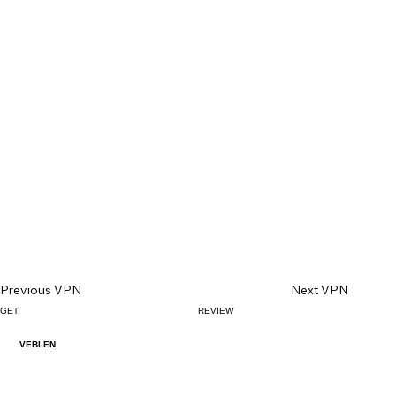
Previous VPN
Next VPN
GET
REVIEW
VEBLEN