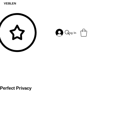
VEBLEN
Log In
Perfect Privacy