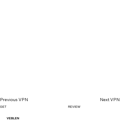
Previous VPN
Next VPN
GET
REVIEW
VEBLEN