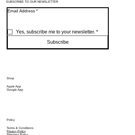
SUBSCRIBE TO OUR NEWSLETTER
Email Address
*
Yes, subscribe me to your newsletter.
*
Subscribe
Shop
Apple App
Google App
Policy
Terms & Conditions
Privacy Policy
Shipping Policy