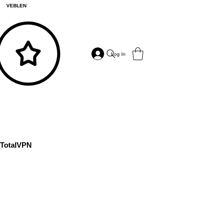
VEBLEN
Log In
TotalVPN