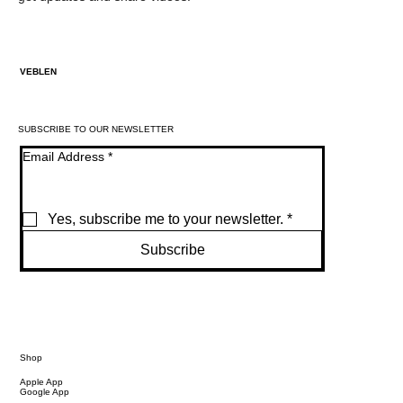
VEBLEN
SUBSCRIBE TO OUR NEWSLETTER
Email Address
*
Yes, subscribe me to your newsletter.
*
Subscribe
Shop
Apple App
Google App