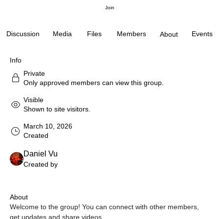
Join
Discussion
Media
Files
Members
Events
About
Info
Private
Only approved members can view this group.
Visible
Shown to site visitors.
March 10, 2026
Created
Daniel Vu
Created by
About
Welcome to the group! You can connect with other members, 
get updates and share videos.