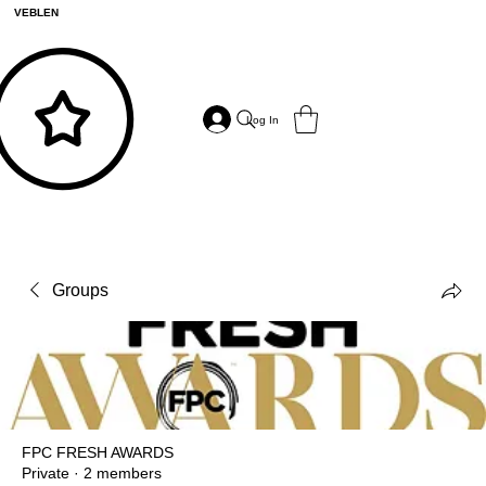
VEBLEN
Log In
Groups
FPC FRESH AWARDS
Private
·
2 members