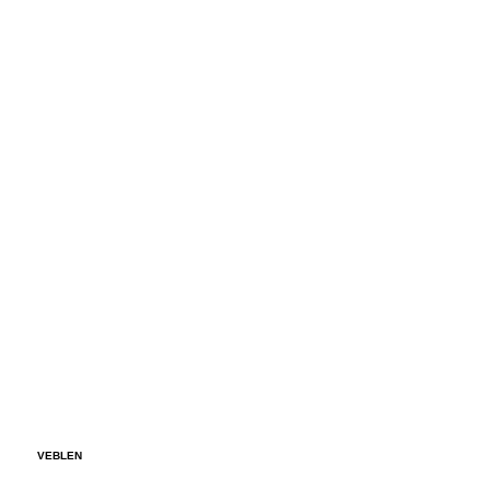
VEBLEN