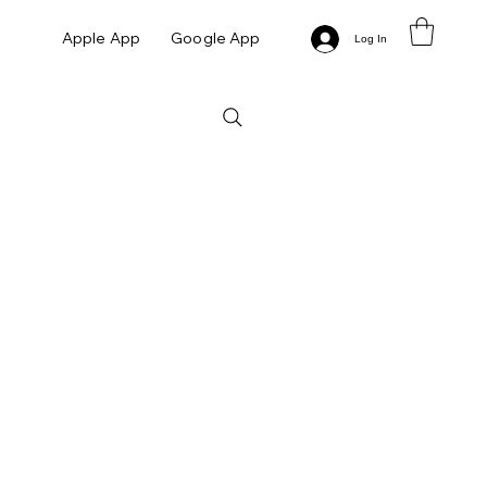
Apple App
Google App
Log In