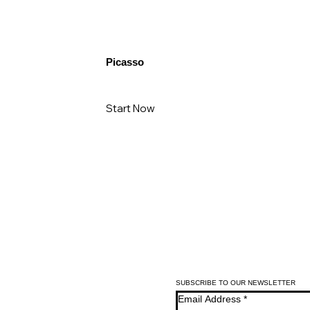
Picasso
Start Now
SUBSCRIBE TO OUR NEWSLETTER
Email Address
*