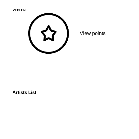
VEBLEN
View points
Artists List