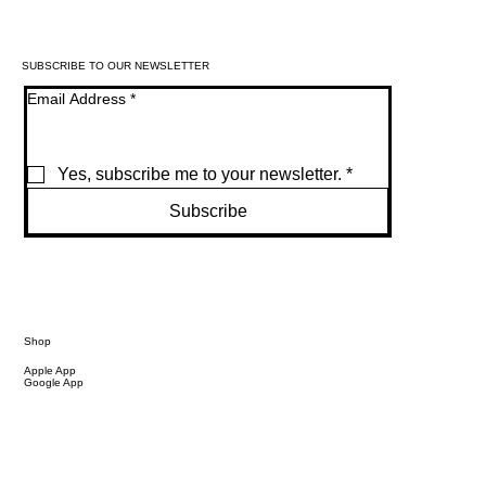
SUBSCRIBE TO OUR NEWSLETTER
Email Address
*
Yes, subscribe me to your newsletter.
*
Subscribe
Shop
Apple App
Google App