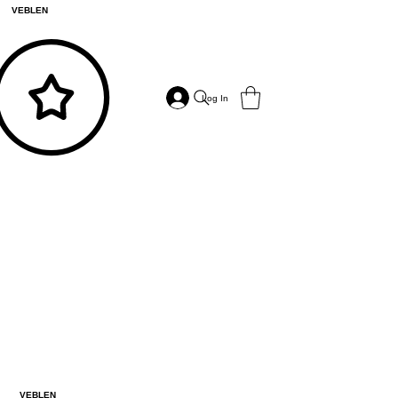
VEBLEN
Log In
VEBLEN