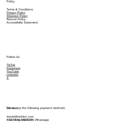
Policy
Terms & Conditions
Privacy Policy
Shipping Policy
Refund Policy
Accessibility Statement
Follow Us
TikTok
Instagram
YouTube
LinkedIn
X
We accept the following payment methods:
Contact
daniel@veblen.com
© 2026 by VEBLEN
+44 7444 864 808 - Whatsapp