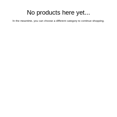
No products here yet...
In the meantime, you can choose a different category to continue shopping.