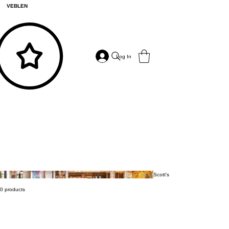
VEBLEN
Log In
Scott's
0 products