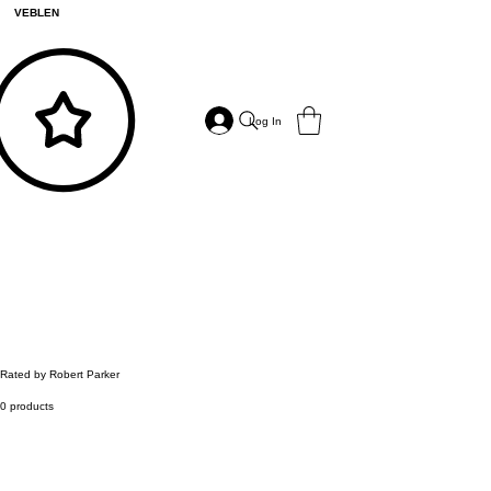
VEBLEN
Log In
Rated by Robert Parker
0 products