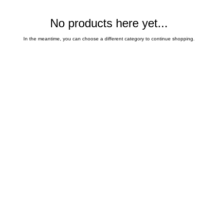
No products here yet...
In the meantime, you can choose a different category to continue shopping.