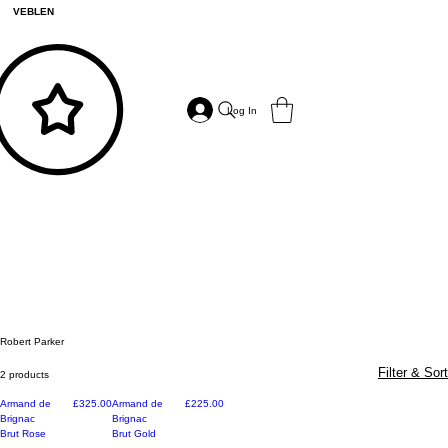
VEBLEN
Log In
Robert Parker
Filter & Sort
2 products
Price
Price
Armand de
£325.00
Armand de
£225.00
Brignac
Brignac
Brut Rose
Brut Gold