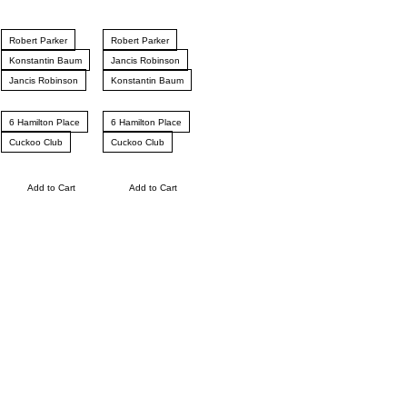
Robert Parker
Robert Parker
Konstantin Baum
Jancis Robinson
Jancis Robinson
Konstantin Baum
6 Hamilton Place
6 Hamilton Place
Cuckoo Club
Cuckoo Club
Add to Cart
Add to Cart