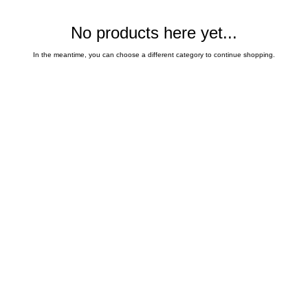
No products here yet...
In the meantime, you can choose a different category to continue shopping.