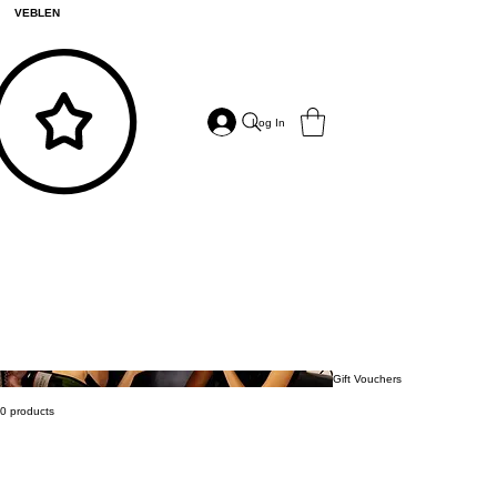
VEBLEN
Log In
Gift Vouchers
0 products