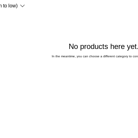
h to low)
No products here yet.
In the meantime, you can choose a different category to co