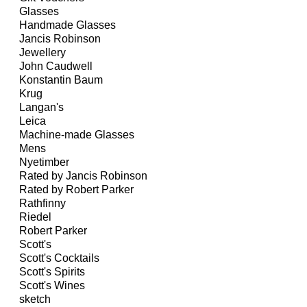
Glasses
Handmade Glasses
Jancis Robinson
Jewellery
John Caudwell
Konstantin Baum
Krug
Langan's
Leica
Machine-made Glasses
Mens
Nyetimber
Rated by Jancis Robinson
Rated by Robert Parker
Rathfinny
Riedel
Robert Parker
Scott's
Scott's Cocktails
Scott's Spirits
Scott's Wines
sketch