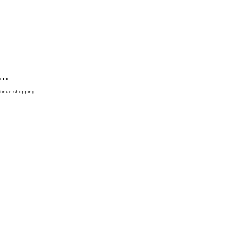
..
ntinue shopping.