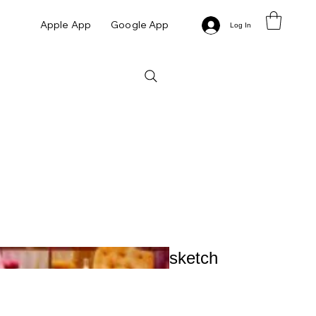
Apple App
Google App
Log In
sketch