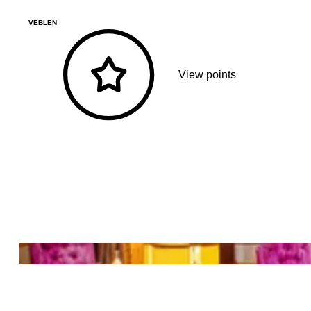
VEBLEN
View points