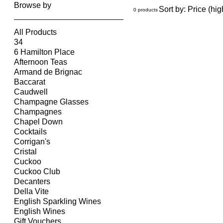
Browse by
Sort by:
Price (hig
0 products
All Products
34
6 Hamilton Place
Afternoon Teas
Armand de Brignac
Baccarat
Caudwell
Champagne Glasses
Champagnes
Chapel Down
Cocktails
Corrigan's
Cristal
Cuckoo
Cuckoo Club
Decanters
Della Vite
English Sparkling Wines
English Wines
Gift Vouchers