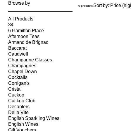
Browse by
Sort by:
Price (hig
0 products
All Products
34
6 Hamilton Place
Afternoon Teas
Armand de Brignac
Baccarat
Caudwell
Champagne Glasses
Champagnes
Chapel Down
Cocktails
Corrigan's
Cristal
Cuckoo
Cuckoo Club
Decanters
Della Vite
English Sparkling Wines
English Wines
Gift Vouchers