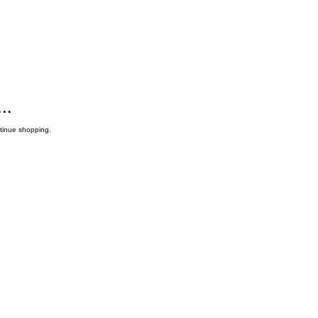
..
ntinue shopping.