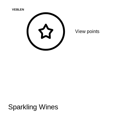
VEBLEN
View points
Sparkling Wines