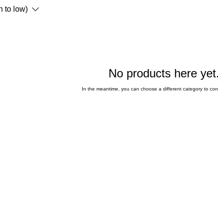
h to low)
No products here yet.
In the meantime, you can choose a different category to co