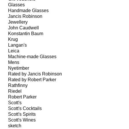
Glasses
Handmade Glasses
Jancis Robinson
Jewellery
John Caudwell
Konstantin Baum
Krug
Langan's
Leica
Machine-made Glasses
Mens
Nyetimber
Rated by Jancis Robinson
Rated by Robert Parker
Rathfinny
Riedel
Robert Parker
Scott's
Scott's Cocktails
Scott's Spirits
Scott's Wines
sketch