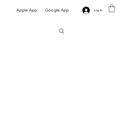
Apple App
Google App
Log In