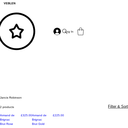
VEBLEN
Log In
Jancis Robinson
Filter & Sort
2 products
Price
Price
Armand de
£325.00
Armand de
£225.00
Brignac
Brignac
Brut Rose
Brut Gold