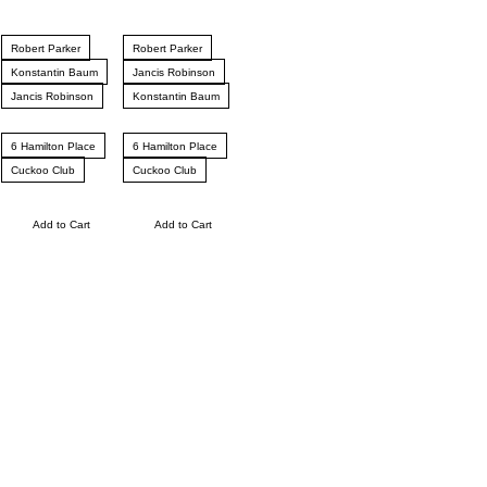
Robert Parker
Robert Parker
Konstantin Baum
Jancis Robinson
Jancis Robinson
Konstantin Baum
6 Hamilton Place
6 Hamilton Place
Cuckoo Club
Cuckoo Club
Add to Cart
Add to Cart