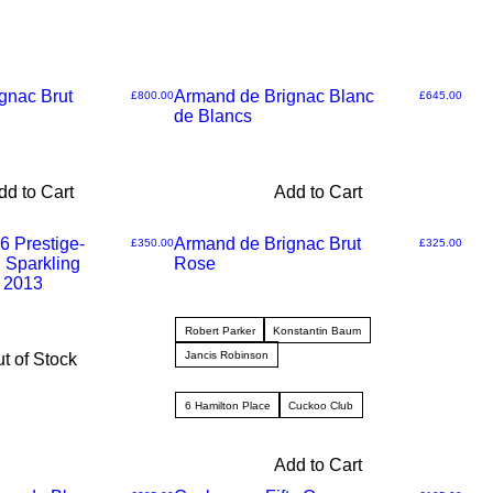
gnac Brut
Armand de Brignac Blanc
Price
Price
£800.00
£645.00
de Blancs
dd to Cart
Add to Cart
6 Prestige-
Armand de Brignac Brut
Price
Price
£350.00
£325.00
 Sparkling
Rose
 2013
Robert Parker
Konstantin Baum
Jancis Robinson
t of Stock
6 Hamilton Place
Cuckoo Club
Add to Cart