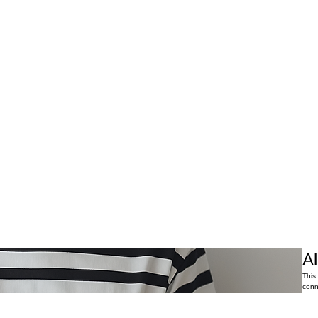
Al
This
conn