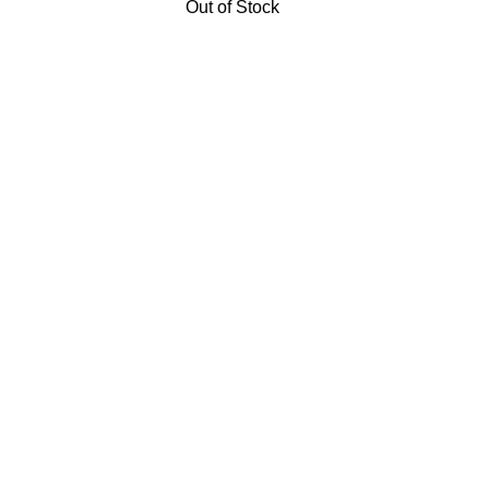
Out of Stock