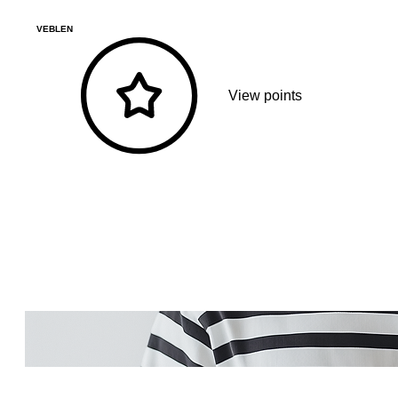
VEBLEN
View points