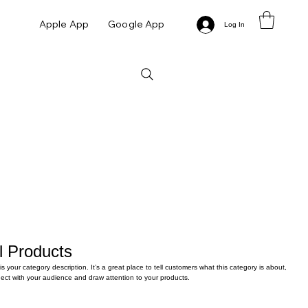
Apple App
Google App
Log In
l Products
 is your category description. It’s a great place to tell customers what this category is about,
ect with your audience and draw attention to your products.