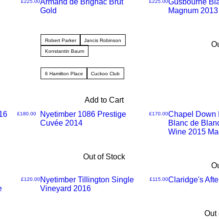
Armand de Brignac Brut
Gusbourne Bla
Price
Price
£225.00
£225.00
Gold
Magnum 2013
Robert Parker
Jancis Robinson
Ou
Konstantin Baum
6 Hamilton Place
Cuckoo Club
Add to Cart
16
Nyetimber 1086 Prestige
Chapel Down K
Price
Price
£180.00
£170.00
Cuvée 2014
Blanc de Blan
Wine 2015 M
Out of Stock
Ou
Nyetimber Tillington Single
Claridge's Aft
Price
Price
£120.00
£115.00
e
Vineyard 2016
Out 