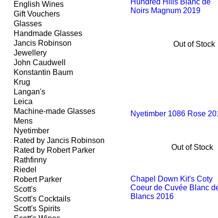
Hundred Hills Blanc de
English Wines
Noirs Magnum 2019
Gift Vouchers
Glasses
Handmade Glasses
Jancis Robinson
Out of Stock
Jewellery
John Caudwell
Konstantin Baum
Krug
Langan's
Leica
Machine-made Glasses
Nyetimber 1086 Rose 20
Mens
Nyetimber
Rated by Jancis Robinson
Out of Stock
Rated by Robert Parker
Rathfinny
Riedel
Chapel Down Kit's Coty
Robert Parker
Coeur de Cuvée Blanc d
Scott's
Blancs 2016
Scott's Cocktails
Scott's Spirits