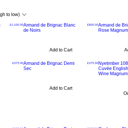
igh to low)
c
Armand de Brignac Blanc
Armand de Bri
Price
Price
£1,100.00
£800.00
de Noirs
Rose Magnum
Add to Cart
A
Armand de Brignac Demi
Nyetimber 108
Price
Price
£375.00
£375.00
Sec
Cuvée English
Wine Magnum
Add to Cart
Ou