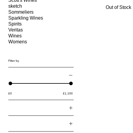
Scott's Wines
sketch
Out of Stock
Sommeliers
Sparkling Wines
Spirits
Veritas
Wines
Womens
Filter by
Price
£0
£1,100
Found From
@bei.bei.wei
Pickup at
@the_lazyfoodie