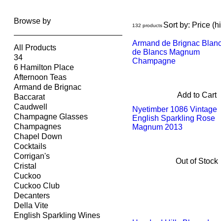
Browse by
Sort by:
Price (h
132 products
Armand de Brignac Blan
All Products
de Blancs Magnum
34
Champagne
6 Hamilton Place
Afternoon Teas
Armand de Brignac
Add to Cart
Baccarat
Caudwell
Nyetimber 1086 Vintage
Champagne Glasses
English Sparkling Rose
Champagnes
Magnum 2013
Chapel Down
Cocktails
Corrigan's
Out of Stock
Cristal
Cuckoo
Cuckoo Club
Decanters
Della Vite
English Sparkling Wines