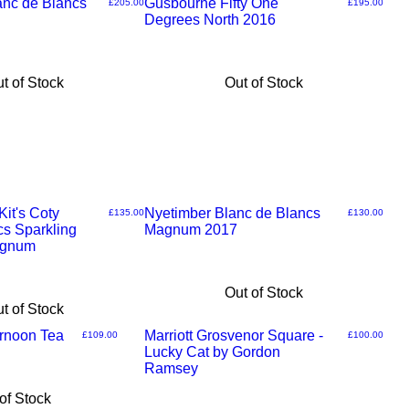
nc de Blancs
Gusbourne Fifty One
Price
Price
£205.00
£195.00
Degrees North 2016
t of Stock
Out of Stock
it's Coty
Nyetimber Blanc de Blancs
Price
Price
£135.00
£130.00
cs Sparkling
Magnum 2017
agnum
Out of Stock
t of Stock
ernoon Tea
Marriott Grosvenor Square -
Price
Price
£109.00
£100.00
Lucky Cat by Gordon
Ramsey
of Stock