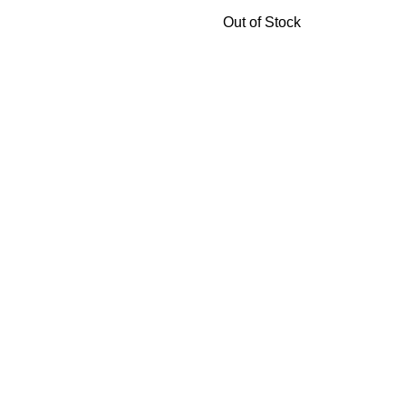
Out of Stock