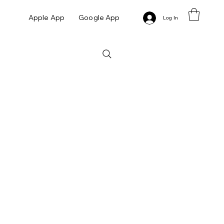
Apple App
Google App
Log In