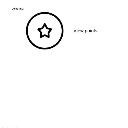
VEBLEN
View points