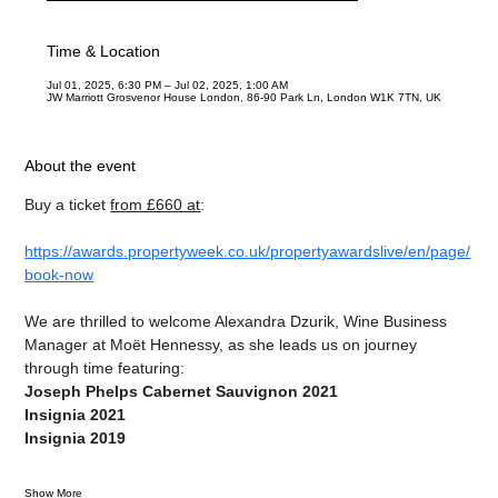
Time & Location
Jul 01, 2025, 6:30 PM – Jul 02, 2025, 1:00 AM
JW Marriott Grosvenor House London, 86-90 Park Ln, London W1K 7TN, UK
About the event
Buy a ticket 
from £660 at
:
https://awards.propertyweek.co.uk/propertyawardslive/en/page/
book-now
We are thrilled to welcome Alexandra Dzurik, Wine Business 
Manager at Moët Hennessy, as she leads us on journey 
through time featuring:
Joseph Phelps Cabernet Sauvignon 2021
Insignia 2021
Insignia 2019
Show More