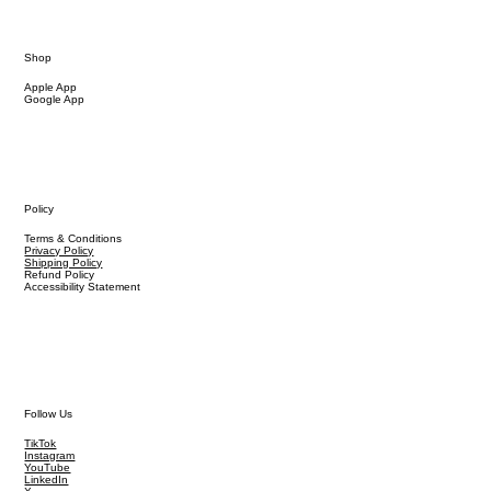
Shop
Apple App
Google App
Policy
Terms & Conditions
Privacy Policy
Shipping Policy
Refund Policy
Accessibility Statement
Follow Us
TikTok
Instagram
YouTube
LinkedIn