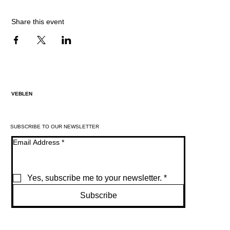
Share this event
VEBLEN
SUBSCRIBE TO OUR NEWSLETTER
Email Address
*
Yes, subscribe me to your newsletter.
*
Subscribe