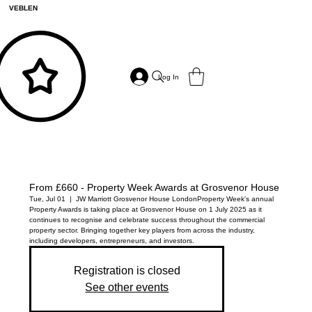
VEBLEN
Log In
From £660 - Property Week Awards at Grosvenor House
Tue, Jul 01
  |  
JW Marriott Grosvenor House London
Property Week's annual
Property Awards is taking place at Grosvenor House on 1 July 2025 as it
continues to recognise and celebrate success throughout the commercial
property sector. Bringing together key players from across the industry,
including developers, entrepreneurs, and investors.
Registration is closed
See other events