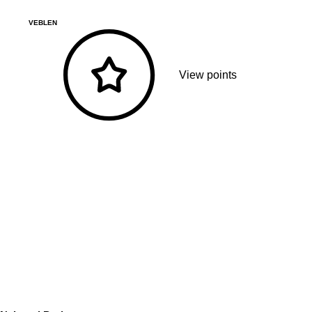
VEBLEN
View points