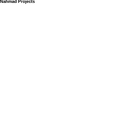
Nahmad Projects