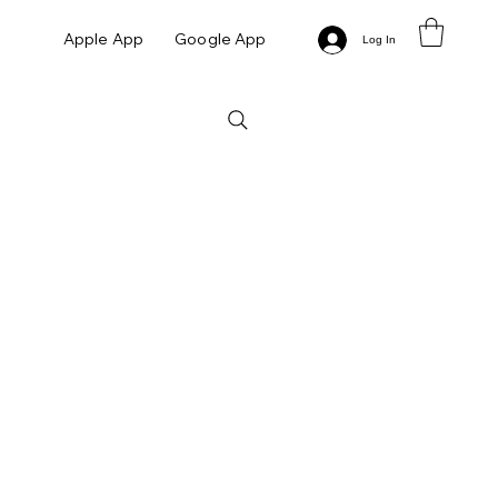
Apple App
Google App
Log In