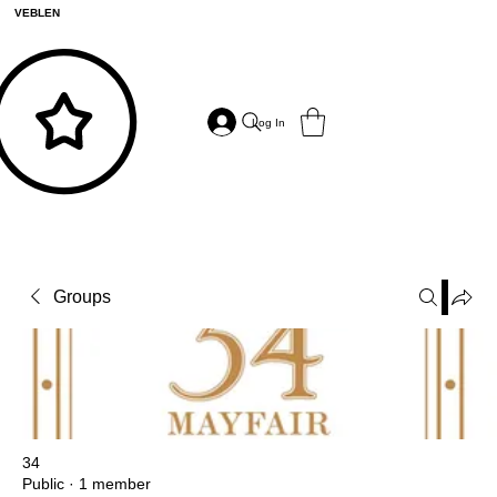
VEBLEN
Log In
Groups
34
Public
·
1 member