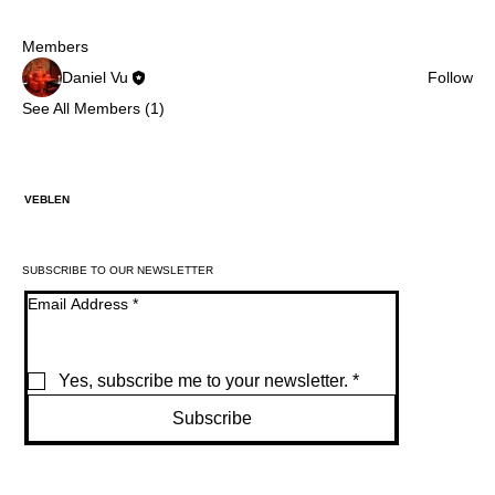
Members
Daniel Vu
Follow
See All Members (1)
VEBLEN
SUBSCRIBE TO OUR NEWSLETTER
Email Address
*
Yes, subscribe me to your newsletter.
*
Subscribe