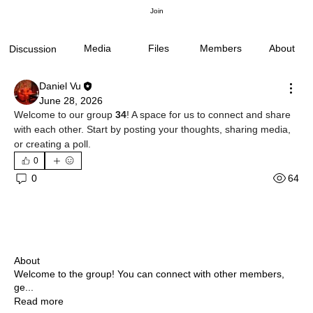
Join
Media
Files
Members
About
Discussion
Daniel Vu
June 28, 2026
Welcome to our group 
34
! A space for us to connect and share 
with each other. Start by posting your thoughts, sharing media, 
or creating a poll.
0
64
0
About
Welcome to the group! You can connect with other members,
ge
...
Read more