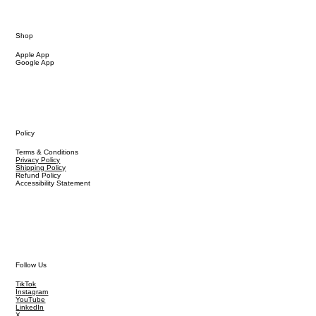
Shop
Apple App
Google App
Policy
Terms & Conditions
Privacy Policy
Shipping Policy
Refund Policy
Accessibility Statement
Follow Us
TikTok
Instagram
YouTube
LinkedIn
X