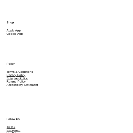
Shop
Apple App
Google App
Policy
Terms & Conditions
Privacy Policy
Shipping Policy
Refund Policy
Accessibility Statement
Follow Us
TikTok
Instagram