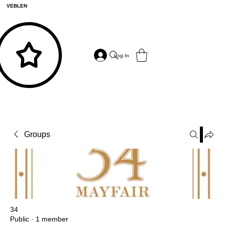
VEBLEN
Log In
Groups
34
Public
·
1 member