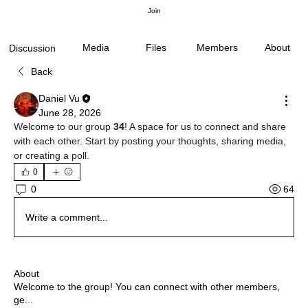
Join
Media
Files
Members
About
Discussion
Back
Daniel Vu
June 28, 2026
Welcome to our group 
34
! A space for us to connect and share 
with each other. Start by posting your thoughts, sharing media, 
or creating a poll.
0
64
0
Write a comment...
About
Welcome to the group! You can connect with other members,
ge
...