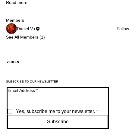
Read more
Members
Daniel Vu
Follow
See All Members (1)
VEBLEN
SUBSCRIBE TO OUR NEWSLETTER
Email Address
*
Yes, subscribe me to your newsletter.
*
Subscribe