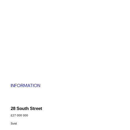
INFORMATION
28 South Street
£27 000 000
Sold