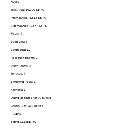
House
Total Area: 10,090 Sq.Ft.
Internal Area: 8,513 Sq.Ft.
External Area: 1,577 Sq.Ft.
Floors: 5
Bedrooms: 6
Bathrooms: 11
Reception Rooms: 3
Utility Rooms: 2
Terraces: 4
Swimming Pools: 1
Kitchens: 1
Dining Rooms: 1 for 20 guests
Cellars: 1 for 400 bottles
Studies: 2
Sitting Capacity: 60