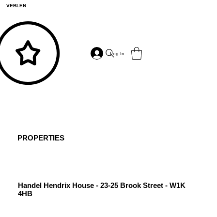
VEBLEN
Log In
PROPERTIES
Handel Hendrix House - 23-25 Brook Street - W1K
4HB