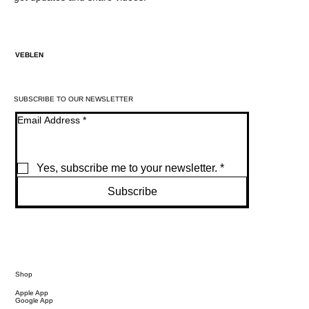
VEBLEN
SUBSCRIBE TO OUR NEWSLETTER
Email Address
*
Yes, subscribe me to your newsletter.
*
Subscribe
Shop
Apple App
Google App