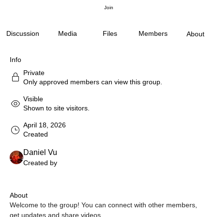
Join
Discussion
Media
Files
Members
About
Info
Private
Only approved members can view this group.
Visible
Shown to site visitors.
April 18, 2026
Created
Daniel Vu
Created by
About
Welcome to the group! You can connect with other members, 
get updates and share videos.