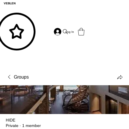
VEBLEN
Log In
Groups
HIDE
Private
·
1 member